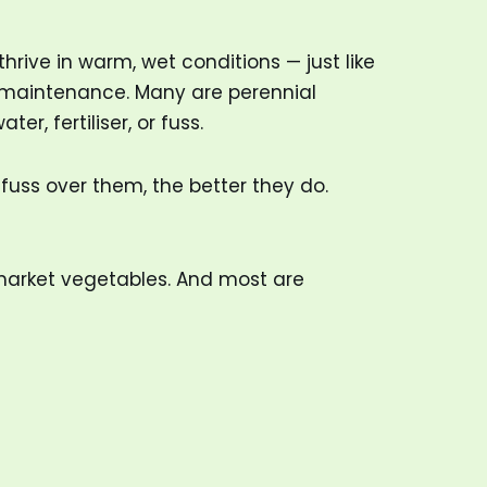
hrive in warm, wet conditions — just like
ow-maintenance. Many are perennial
r, fertiliser, or fuss.
fuss over them, the better they do.
market vegetables. And most are