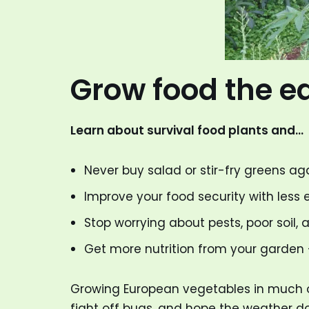
Grow food the e
Learn about survival food plants and…
Never buy salad or stir-fry greens ag
Improve your food security with less e
Stop worrying about pests, poor soil, 
Get more nutrition from your garden —
Growing European vegetables in much of 
fight off bugs, and hope the weather do