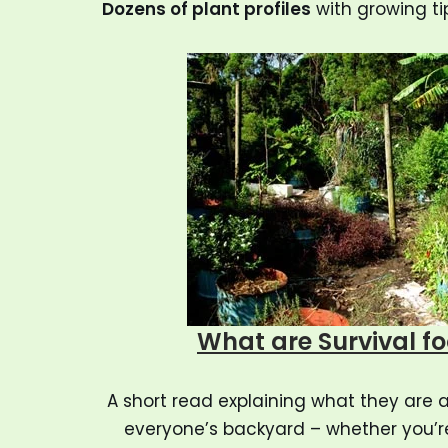
Dozens of plant profiles
with growing ti
What are Survival f
A short read explaining what they are 
everyone’s backyard – whether you’r