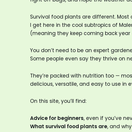
Survival food plants are different. Most 
I get here in the cool subtropics of Ma
(meaning they keep coming back year after
You don’t need to be an expert gardener 
Some people even say they thrive on ne
They’re packed with nutrition too — mo
delicious, versatile, and easy to use in
On this site, you’ll find:
Advice for beginners
, even if you’ve n
What survival food plants are
, and why