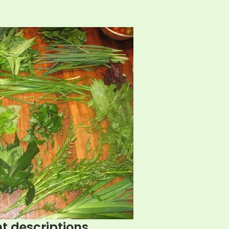
t descriptions