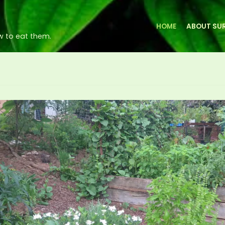
HOME
ABOUT SUR
w to eat them.