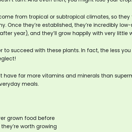
come from tropical or subtropical climates, so they t
leny. Once they’re established, they’re incredibly l
 year), and they’ll grow happily with very little wate
to succeed with these plants. In fact, the less you 
glect!
st have far more vitamins and minerals than super
 everyday meals.
ever grown food before
 they’re worth growing