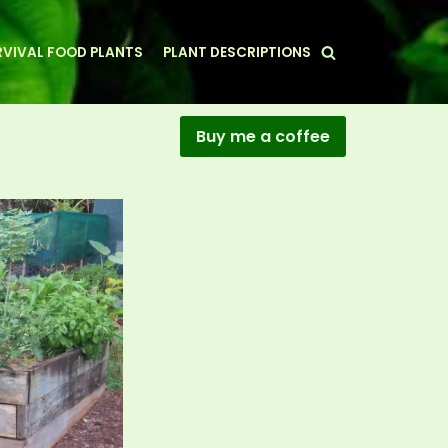
VIVAL FOOD PLANTS
PLANT DESCRIPTIONS
Buy me a coffee