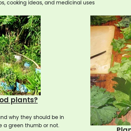
ps, cooking ideas, and medicinal uses
ood plants?
and why they should be in
e a green thumb or not.
Plan