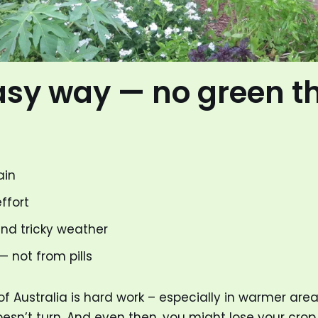
asy way — no green 
ain
ffort
and tricky weather
 not from pills
Australia is hard work – especially in warmer areas.
esn’t turn. And even then, you might lose your crop.