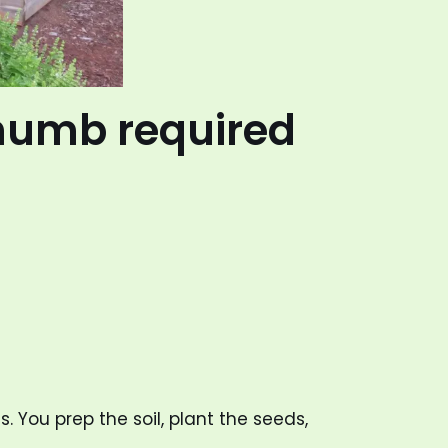
thumb required
 You prep the soil, plant the seeds,