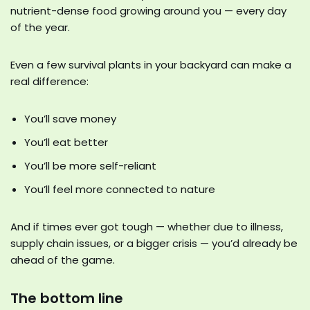
nutrient-dense food growing around you — every day
of the year.
Even a few survival plants in your backyard can make a
real difference:
You’ll save money
You’ll eat better
You’ll be more self-reliant
You’ll feel more connected to nature
And if times ever got tough — whether due to illness,
supply chain issues, or a bigger crisis — you’d already be
ahead of the game.
The bottom line