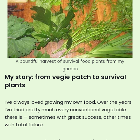
A bountiful harvest of survival food plants from my
garden
My story: from vegie patch to survival
plants
I’ve always loved growing my own food. Over the years
I’ve tried pretty much every conventional vegetable
there is — sometimes with great success, other times
with total failure.