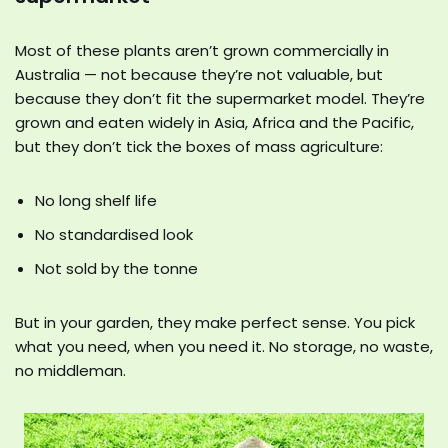
Most of these plants aren’t grown commercially in
Australia — not because they’re not valuable, but
because they don’t fit the supermarket model. They’re
grown and eaten widely in Asia, Africa and the Pacific,
but they don’t tick the boxes of mass agriculture:
No long shelf life
No standardised look
Not sold by the tonne
But in your garden, they make perfect sense. You pick
what you need, when you need it. No storage, no waste,
no middleman.