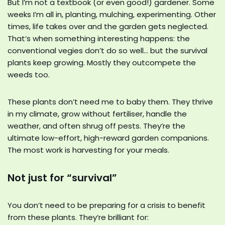
But I’m not a textbook (or even good!) gardener. Some
weeks I’m all in, planting, mulching, experimenting. Other
times, life takes over and the garden gets neglected.
That’s when something interesting happens: the
conventional vegies don’t do so well… but the survival
plants keep growing. Mostly they outcompete the
weeds too.
These plants don’t need me to baby them. They thrive
in my climate, grow without fertiliser, handle the
weather, and often shrug off pests. They’re the
ultimate low-effort, high-reward garden companions.
The most work is harvesting for your meals.
Not just for “survival”
You don’t need to be preparing for a crisis to benefit
from these plants. They’re brilliant for: