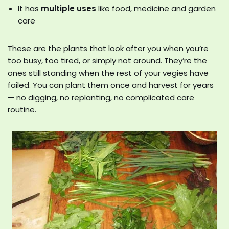
It has
multiple uses
like food, medicine and garden
care
These are the plants that look after you when you’re
too busy, too tired, or simply not around. They’re the
ones still standing when the rest of your vegies have
failed. You can plant them once and harvest for years
— no digging, no replanting, no complicated care
routine.