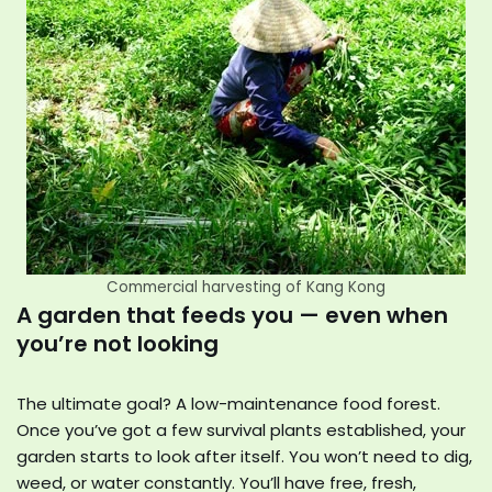
Commercial harvesting of Kang Kong
A garden that feeds you — even when
you’re not looking
The ultimate goal? A low-maintenance food forest.
Once you’ve got a few survival plants established, your
garden starts to look after itself. You won’t need to dig,
weed, or water constantly. You’ll have free, fresh,