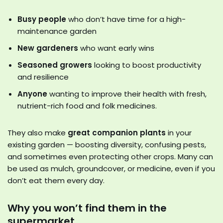
Busy people
who don’t have time for a high-
maintenance garden
New gardeners
who want early wins
Seasoned growers
looking to boost productivity
and resilience
Anyone
wanting to improve their health with fresh,
nutrient-rich food and folk medicines.
They also make
great companion plants
in your
existing garden — boosting diversity, confusing pests,
and sometimes even protecting other crops. Many can
be used as mulch, groundcover, or medicine, even if you
don’t eat them every day.
Why you won’t find them in the
supermarket