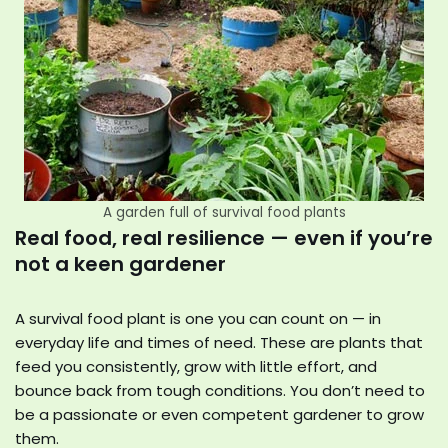
A garden full of survival food plants
Real food, real resilience — even if you’re
not a keen gardener
A survival food plant is one you can count on — in
everyday life and times of need. These are plants that
feed you consistently, grow with little effort, and
bounce back from tough conditions. You don’t need to
be a passionate or even competent gardener to grow
them.