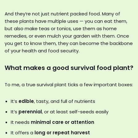
And they’re not just nutrient packed food. Many of
these plants have multiple uses — you can eat them,
but also make teas or tonics, use them as home
remedies, or even mulch your garden with them. Once
you get to know them, they can become the backbone
of your health and food security.
What makes a good survival food plant?
To me, a true survival plant ticks a few important boxes:
It’s
edible
, tasty, and full of nutrients
It’s
perennial
, or at least self-seeds easily
It needs
minimal care or attention
It offers a
long or repeat harvest