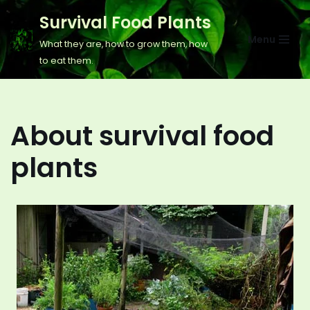
Survival Food Plants
Skip
Menu
What they are, how to grow them, how
to
to eat them.
content
About survival food
plants