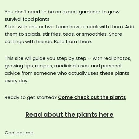
You don’t need to be an expert gardener to grow
survival food plants.
Start with one or two. Learn how to cook with them. Add
them to salads, stir fries, teas, or smoothies. Share
cuttings with friends. Build from there.
This site will guide you step by step — with real photos,
growing tips, recipes, medicinal uses, and personal
advice from someone who actually uses these plants
every day.
Ready to get started?
Come check out the plants
Read about the plants here
Contact me