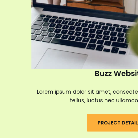
Buzz Websi
Lorem ipsum dolor sit amet, consectetur
tellus, luctus nec ullamco
PROJECT DETAI