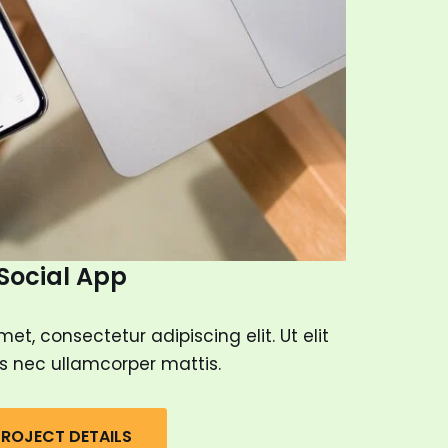
Social App
et, consectetur adipiscing elit. Ut elit
tus nec ullamcorper mattis.
ROJECT DETAILS