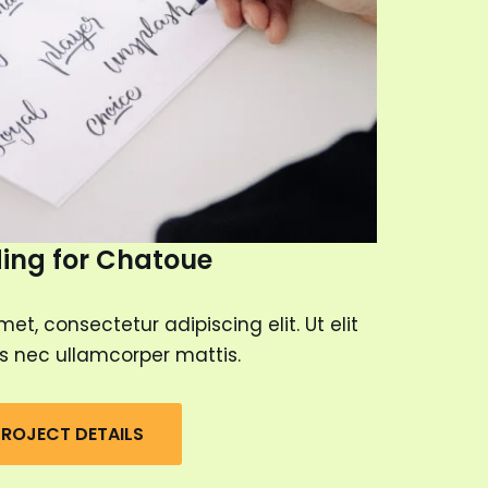
ing for Chatoue
et, consectetur adipiscing elit. Ut elit
tus nec ullamcorper mattis.
ROJECT DETAILS