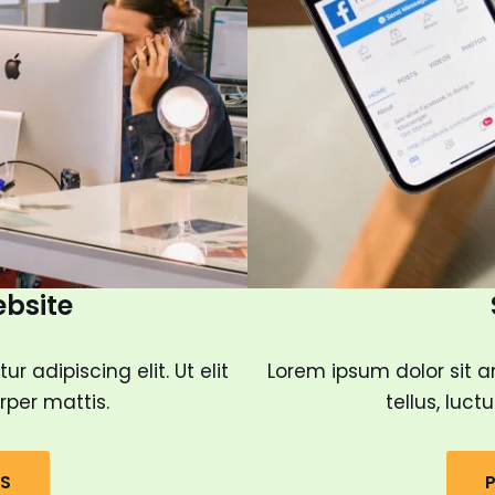
ebsite
 adipiscing elit. Ut elit
Lorem ipsum dolor sit am
rper mattis.
tellus, luc
LS
P