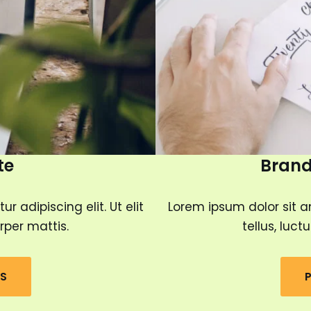
te
Brand
 adipiscing elit. Ut elit
Lorem ipsum dolor sit am
rper mattis.
tellus, luc
LS
P