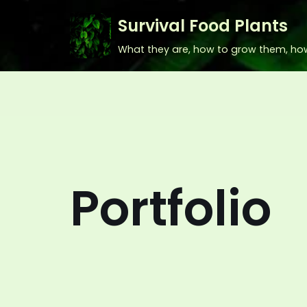
Survival Food Plants
Skip
What they are, how to grow them, ho
to
content
Portfolio