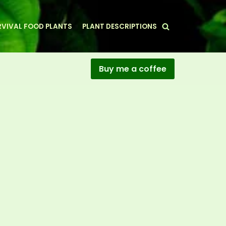
VIVAL FOOD PLANTS
PLANT DESCRIPTIONS
Buy me a coffee