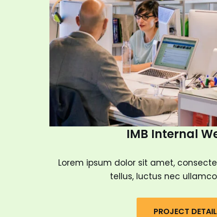
IMB Internal W
Lorem ipsum dolor sit amet, consectetur
tellus, luctus nec ullamco
PROJECT DETAI