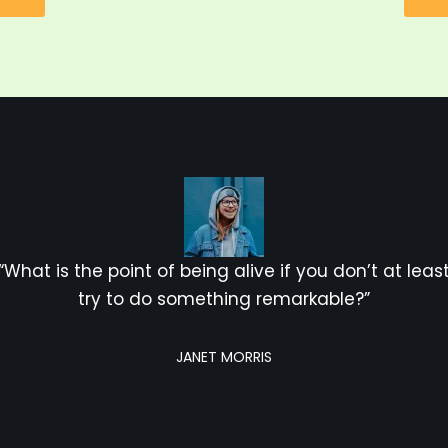
“What is the point of being alive if you don’t at leas
try to do something remarkable?”
JANET MORRIS