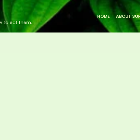
HOME
ABOUT SUR
w to eat them.