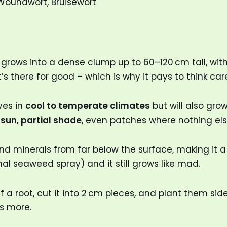
Woundwort, Bruisewort
grows into a dense clump up to 60–120 cm tall, with 
 it’s there for good – which is why it pays to think c
ves in
cool to temperate climates
but will also grow
l sun, partial shade
, even patches where nothing els
 minerals from far below the surface, making it a se
al seaweed spray) and it still grows like mad.
 a root, cut it into 2 cm pieces, and plant them side
ns more.