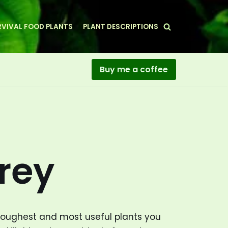
VIVAL FOOD PLANTS
PLANT DESCRIPTIONS
Buy me a coffee
rey
toughest and most useful plants you