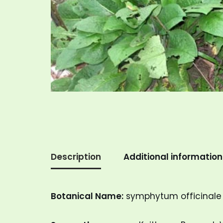
Description
Additional information
Botanical Name:
symphytum officinale