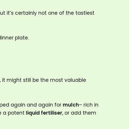
 it’s certainly not one of the tastiest
inner plate.
 it might still be the most valuable
pped again and again for
mulch
– rich in
ke a potent
liquid fertiliser
, or add them