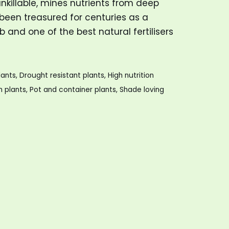
 unkillable, mines nutrients from deep
een treasured for centuries as a
 and one of the best natural fertilisers
lants
,
Drought resistant plants
,
High nutrition
h plants
,
Pot and container plants
,
Shade loving