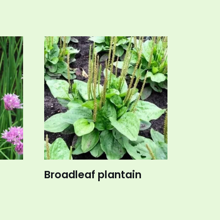
Broadleaf plantain