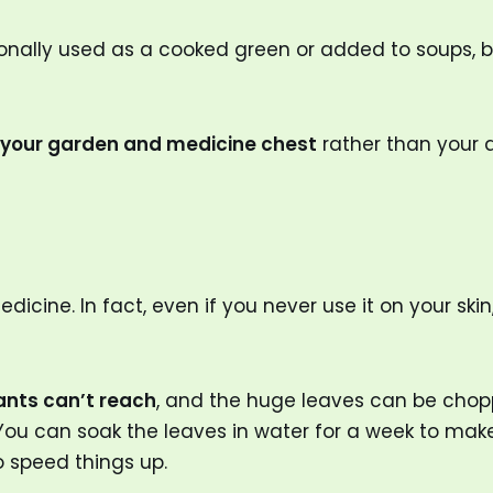
nally used as a cooked green or added to soups, but
r your garden and medicine chest
rather than your d
cine. In fact, even if you never use it on your skin,
ants can’t reach
, and the huge leaves can be cho
 You can soak the leaves in water for a week to ma
 speed things up.