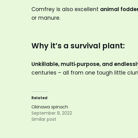
Comfrey is also excellent
animal fodde
or manure.
Why it’s a survival plant:
Unkillable, multi‑purpose, and endless
centuries – all from one tough little clu
Related
Okinawa spinach
September 8, 2022
Similar post