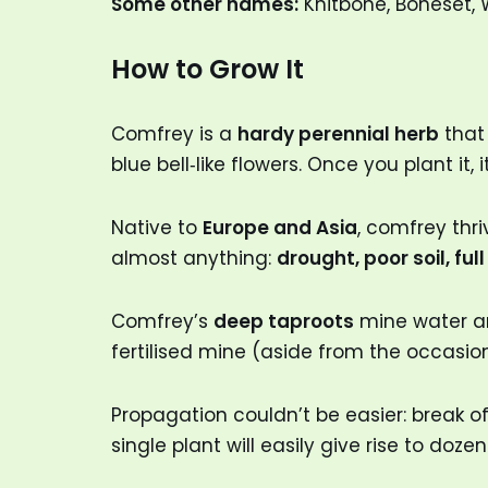
Some other names:
Knitbone, Boneset, 
How to Grow It
Comfrey is a
hardy perennial herb
that 
blue bell‑like flowers. Once you plant it,
Native to
Europe and Asia
, comfrey thri
almost anything:
drought, poor soil, ful
Comfrey’s
deep taproots
mine water and
fertilised mine (aside from the occasion
Propagation couldn’t be easier: break off
single plant will easily give rise to doze