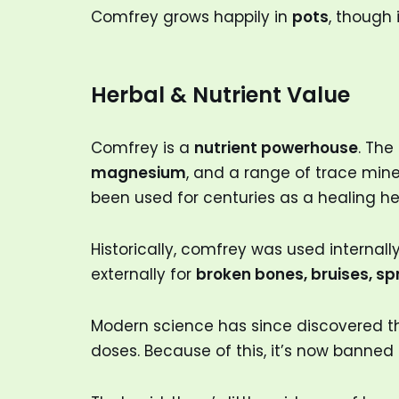
Comfrey grows happily in
pots
, though 
Herbal & Nutrient Value
Comfrey is a
nutrient powerhouse
. The
magnesium
, and a range of trace miner
been used for centuries as a healing he
Historically, comfrey was used internall
externally for
broken bones, bruises, s
Modern science has since discovered 
doses. Because of this, it’s now banned 