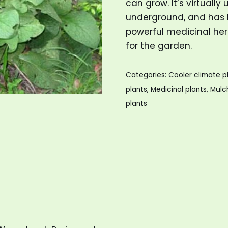
can grow. It’s virtually
underground, and has b
powerful medicinal herb
for the garden.
Categories:
Cooler climate p
plants
,
Medicinal plants
,
Mulc
plants