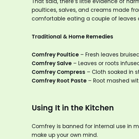
That said, there’s little evidence of h
poultices, salves, and creams made fr
comfortable eating a couple of leaves 
Traditional & Home Remedies
Comfrey Poultice
– Fresh leaves bruised
Comfrey Salve
– Leaves or roots infused
Comfrey Compress
– Cloth soaked in s
Comfrey Root Paste
– Root mashed with
Using It in the Kitchen
Comfrey is banned for internal use in 
make up your own mind.