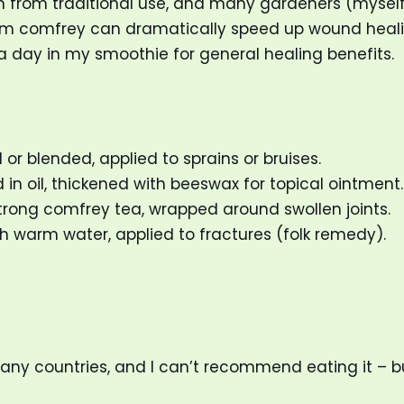
arm from traditional use, and many gardeners (myself
om comfrey can dramatically speed up wound healin
a day in my smoothie for general healing benefits.
 or blended, applied to sprains or bruises.
 in oil, thickened with beeswax for topical ointment.
trong comfrey tea, wrapped around swollen joints.
 warm water, applied to fractures (folk remedy).
many countries, and I can’t recommend eating it – 