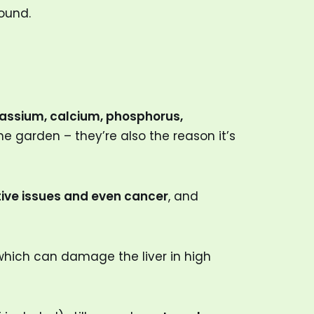
round.
assium, calcium, phosphorus,
he garden – they’re also the reason it’s
tive issues and even cancer
, and
which can damage the liver in high