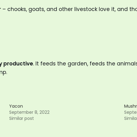
r
– chooks, goats, and other livestock love it, and tho
ly productive
. It feeds the garden, feeds the animal
mp.
Yacon
Mushr
September 8, 2022
Septe
Similar post
Simila