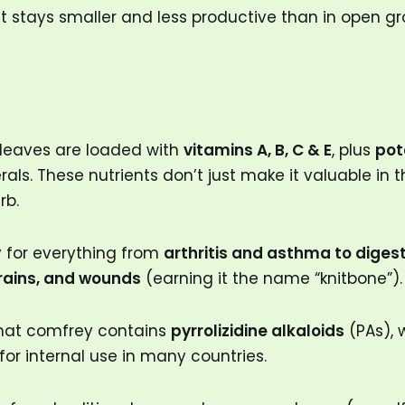
it stays smaller and less productive than in open g
 leaves are loaded with
vitamins A, B, C & E
, plus
pot
als. These nutrients don’t just make it valuable in t
rb.
y for everything from
arthritis and asthma to diges
prains, and wounds
(earning it the name “knitbone”).
that comfrey contains
pyrrolizidine alkaloids
(PAs), 
for internal use in many countries.