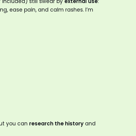
 included) still swear by
external use
:
g, ease pain, and calm rashes. I’m
but you can
research the history
and