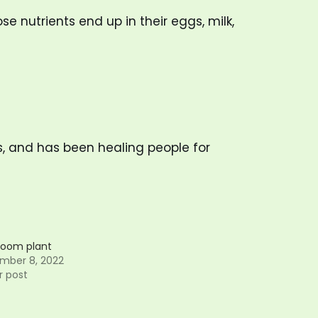
se nutrients end up in their eggs, milk,
s, and has been healing people for
oom plant
mber 8, 2022
r post