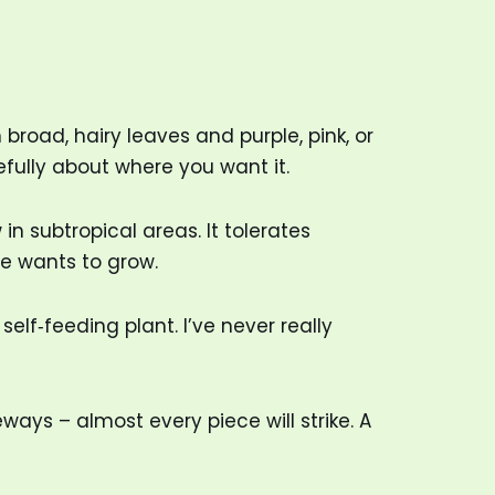
broad, hairy leaves and purple, pink, or
arefully about where you want it.
 in subtropical areas. It tolerates
e wants to grow.
lf‑feeding plant. I’ve never really
ways – almost every piece will strike. A