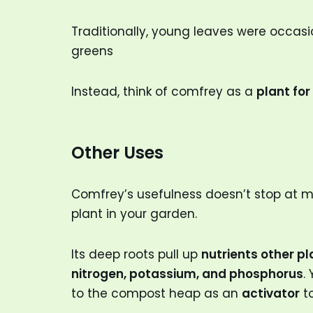
Traditionally, young leaves were occasio
greens
Instead, think of comfrey as a
plant fo
Other Uses
Comfrey’s usefulness doesn’t stop at medi
plant in your garden.
Its deep roots pull up
nutrients other pl
nitrogen, potassium, and phosphorus
.
to the compost heap as an
activator
to