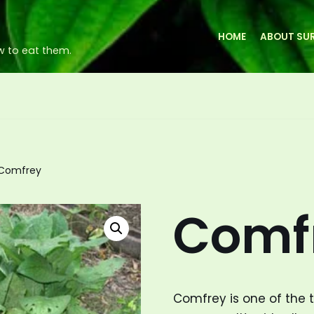
HOME
ABOUT SUR
w to eat them.
Comfrey
Comf
Comfrey is one of the 