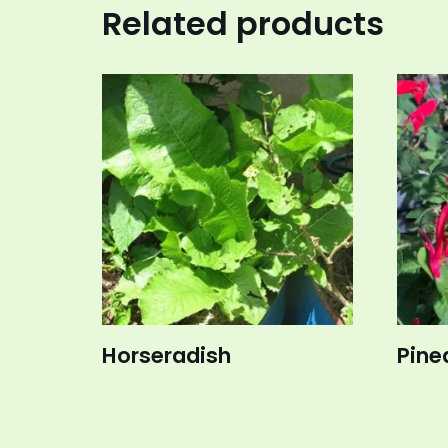
Related products
Horseradish
Pine