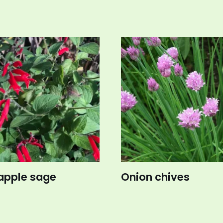
apple sage
Onion chives