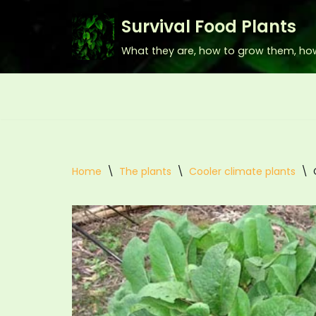
Survival Food Plants
Skip
What they are, how to grow them, ho
to
content
Home
\
The plants
\
Cooler climate plants
\