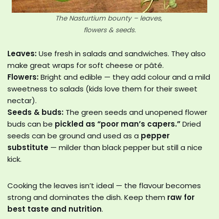
The Nasturtium bounty – leaves,
flowers & seeds.
Leaves:
Use fresh in salads and sandwiches. They also
make great wraps for soft cheese or pâté.
Flowers:
Bright and edible — they add colour and a mild
sweetness to salads (kids love them for their sweet
nectar).
Seeds & buds:
The green seeds and unopened flower
buds can be
pickled as “poor man’s capers.”
Dried
seeds can be ground and used as a
pepper
substitute
— milder than black pepper but still a nice
kick.
Cooking the leaves isn’t ideal — the flavour becomes
strong and dominates the dish. Keep them
raw for
best taste and nutrition
.