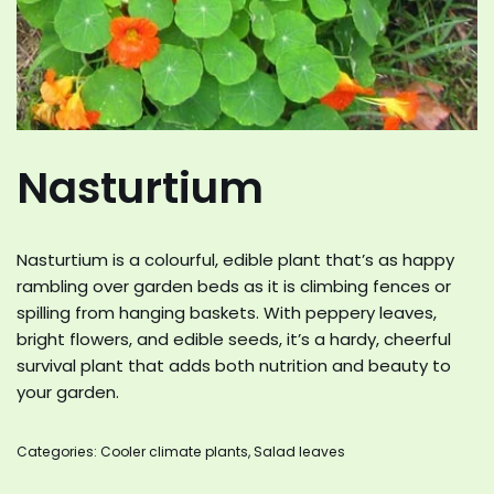
Nasturtium
Nasturtium is a colourful, edible plant that’s as happy
rambling over garden beds as it is climbing fences or
spilling from hanging baskets. With peppery leaves,
bright flowers, and edible seeds, it’s a hardy, cheerful
survival plant that adds both nutrition and beauty to
your garden.
Categories:
Cooler climate plants
,
Salad leaves