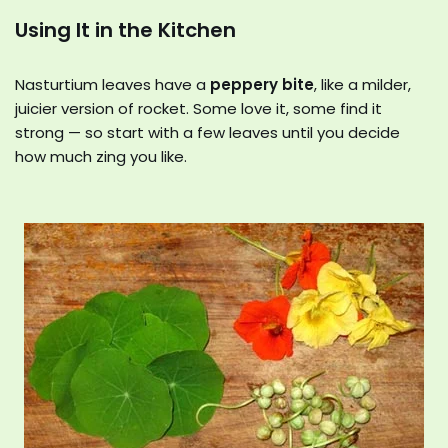
Using It in the Kitchen
Nasturtium leaves have a
peppery bite
, like a milder,
juicier version of rocket. Some love it, some find it
strong — so start with a few leaves until you decide
how much zing you like.