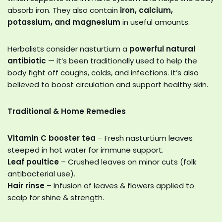
absorb iron. They also contain
iron, calcium,
potassium, and magnesium
in useful amounts.
Herbalists consider nasturtium a
powerful natural
antibiotic
— it’s been traditionally used to help the
body fight off coughs, colds, and infections. It’s also
believed to boost circulation and support healthy skin.
Traditional & Home Remedies
Vitamin C booster tea
– Fresh nasturtium leaves
steeped in hot water for immune support.
Leaf poultice
– Crushed leaves on minor cuts (folk
antibacterial use).
Hair rinse
– Infusion of leaves & flowers applied to
scalp for shine & strength.