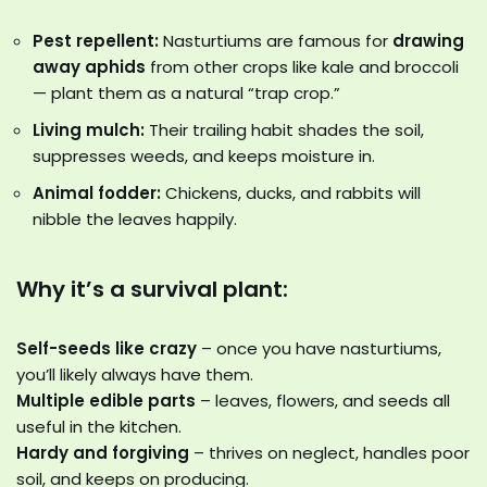
Pest repellent:
Nasturtiums are famous for
drawing
away aphids
from other crops like kale and broccoli
— plant them as a natural “trap crop.”
Living mulch:
Their trailing habit shades the soil,
suppresses weeds, and keeps moisture in.
Animal fodder:
Chickens, ducks, and rabbits will
nibble the leaves happily.
Why it’s a survival plant:
Self-seeds like crazy
– once you have nasturtiums,
you’ll likely always have them.
Multiple edible parts
– leaves, flowers, and seeds all
useful in the kitchen.
Hardy and forgiving
– thrives on neglect, handles poor
soil, and keeps on producing.