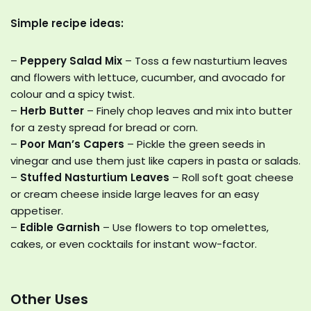
Simple recipe ideas:
–
Peppery Salad Mix
– Toss a few nasturtium leaves
and flowers with lettuce, cucumber, and avocado for
colour and a spicy twist.
–
Herb Butter
– Finely chop leaves and mix into butter
for a zesty spread for bread or corn.
–
Poor Man’s Capers
– Pickle the green seeds in
vinegar and use them just like capers in pasta or salads.
–
Stuffed Nasturtium Leaves
– Roll soft goat cheese
or cream cheese inside large leaves for an easy
appetiser.
–
Edible Garnish
– Use flowers to top omelettes,
cakes, or even cocktails for instant wow-factor.
Other Uses