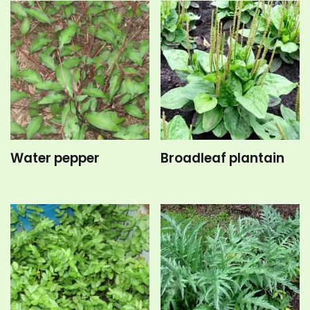
Water pepper
Broadleaf plantain