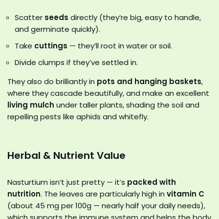
Scatter
seeds
directly (they’re big, easy to handle,
and germinate quickly).
Take
cuttings
— they’ll root in water or soil.
Divide clumps if they’ve settled in.
They also do brilliantly in
pots and hanging baskets
,
where they cascade beautifully, and make an excellent
living mulch
under taller plants, shading the soil and
repelling pests like aphids and whitefly.
Herbal & Nutrient Value
Nasturtium isn’t just pretty — it’s
packed with
nutrition
. The leaves are particularly high in
vitamin C
(about 45 mg per 100g — nearly half your daily needs),
which supports the immune system and helps the body