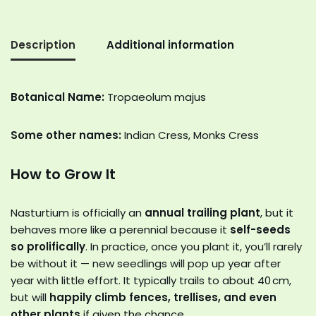
Description
Additional information
Botanical Name:
Tropaeolum majus
Some other names:
Indian Cress, Monks Cress
How to Grow It
Nasturtium is officially an
annual trailing plant
, but it
behaves more like a perennial because it
self-seeds
so prolifically
. In practice, once you plant it, you’ll rarely
be without it — new seedlings will pop up year after
year with little effort. It typically trails to about 40 cm,
but will
happily climb fences, trellises, and even
other plants
if given the chance.