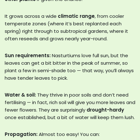
It grows across a wide
climatic range
, from cooler
temperate zones (where it’s best replanted each
spring) right through to subtropical gardens, where it
often reseeds and grows nearly year-round.
Sun requirements:
Nasturtiums love full sun, but the
leaves can get a bit bitter in the peak of summer, so
plant a few in semi-shade too — that way, you’ll always
have tender leaves to pick.
Water & soil:
They thrive in poor soils and don’t need
fertilising — in fact, rich soil will give you more leaves and
fewer flowers. They are surprisingly
drought-hardy
once established, but a bit of water will keep them lush.
Propagation:
Almost too easy! You can: