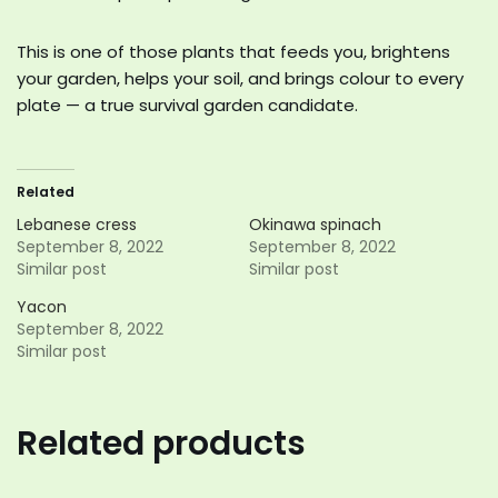
This is one of those plants that feeds you, brightens
your garden, helps your soil, and brings colour to every
plate — a true survival garden candidate.
Related
Lebanese cress
Okinawa spinach
September 8, 2022
September 8, 2022
Similar post
Similar post
Yacon
September 8, 2022
Similar post
Related products