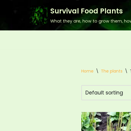
Survival Food Plants
Skip
What they are, how to grow them, ho
to
content
Home
\
The plants
\