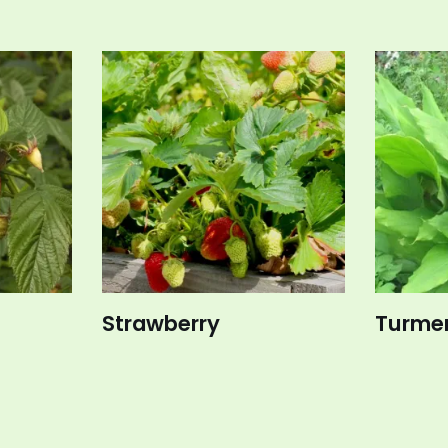
Strawberry
Turmer