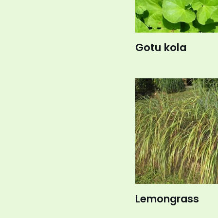
Gotu kola
Lemongrass