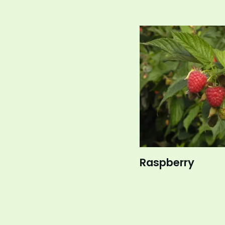
Raspberry