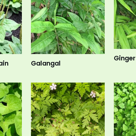
Ginger
ain
Galangal