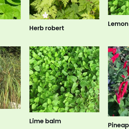
Lemon
Herb robert
Lime balm
Pineap