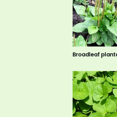
Broadleaf plant