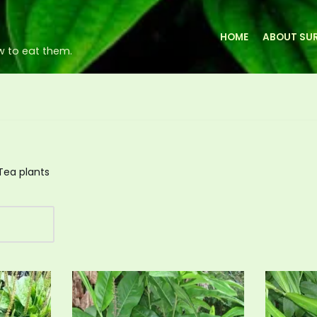
HOME
ABOUT SUR
w to eat them.
Tea plants