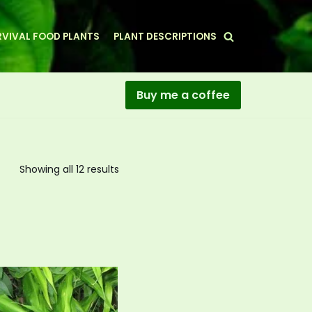
VIVAL FOOD PLANTS
PLANT DESCRIPTIONS
Buy me a coffee
Showing all 12 results