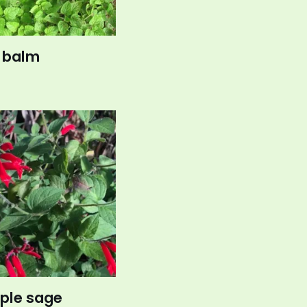
 balm
ple sage