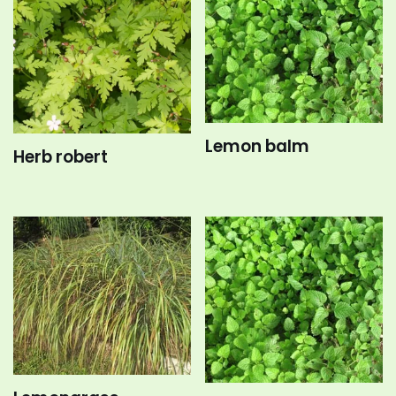
Lemon balm
Herb robert