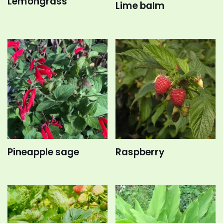
Lemongrass
Lime balm
Pineapple sage
Raspberry