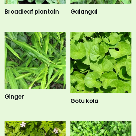
Broadleaf plantain
Galangal
Ginger
Gotu kola