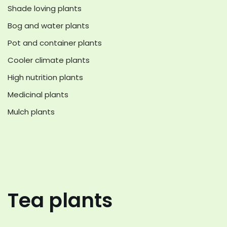
Shade loving plants
Bog and water plants
Pot and container plants
Cooler climate plants
High nutrition plants
Medicinal plants
Mulch plants
Tea plants