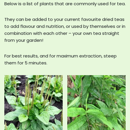
Below is a list of plants that are commonly used for tea.
They can be added to your current favourite dried teas
to add flavour and nutrition, or used by themselves or in
combination with each other – your own tea straight
from your garden!
For best results, and for maximum extraction, steep
them for 5 minutes.