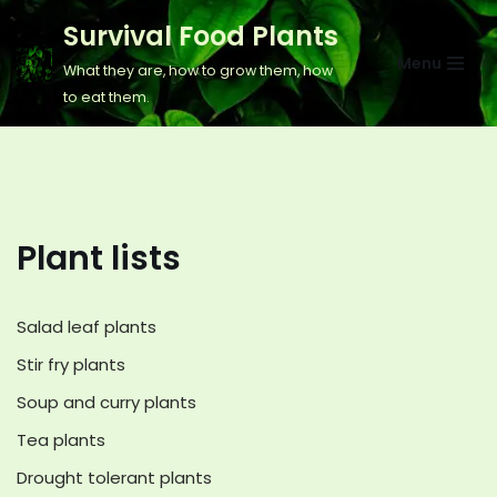
Survival Food Plants
Skip
Menu
What they are, how to grow them, how
to
to eat them.
content
Plant lists
Salad leaf plants
Stir fry plants
Soup and curry plants
Tea plants
Drought tolerant plants